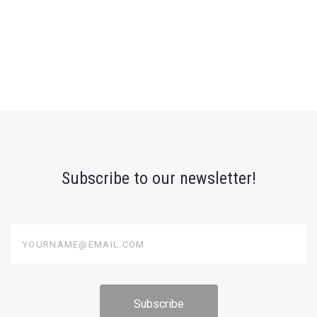
Subscribe to our newsletter!
yourname@email.com