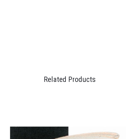
Related Products