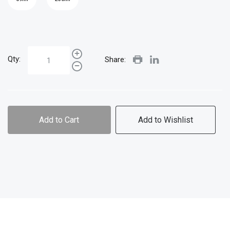
Qty:
Share:
Add to Cart
Add to Wishlist