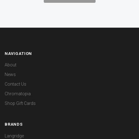
NAVIGATION
About
News
Contact Us
Chromatopia
Shop Gift Cards
BRANDS
Langridge