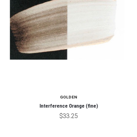
GOLDEN
Interference Orange (fine)
$33.25