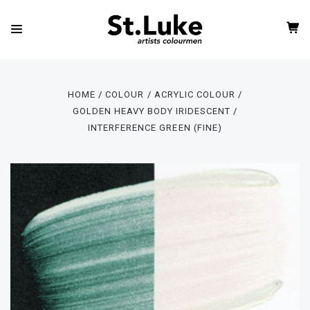
HOME
COLOUR
ACRYLIC COLOUR
GOLDEN HEAVY BODY IRIDESCENT
INTERFERENCE GREEN (FINE)