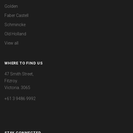
Golden
Faber Castell
Schmincke
Old Holland
View all
WHERE TO FIND US
47 Smith Street,
Fitzroy.
Victoria. 3065
+61 3 9486 9992
STAY CONNECTED