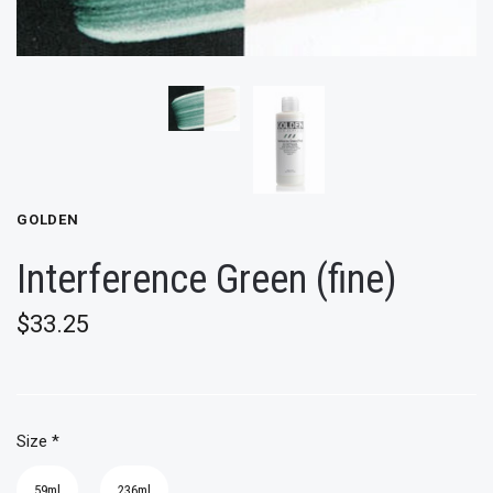
GOLDEN
Interference Green (fine)
$33.25
Size
*
59ml
236ml