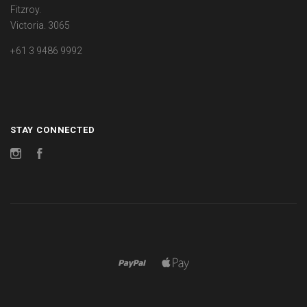
Fitzroy.
Victoria. 3065
+61 3 9486 9992
STAY CONNECTED
Instagram
Facebook