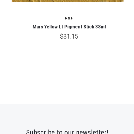
R&F
Mars Yellow Lt Pigment Stick 38ml
$31.15
Subscribe to our newsletter!