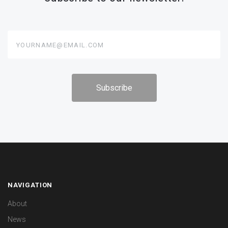
yourname@email.com
NAVIGATION
About
News