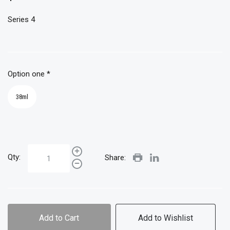
Series 4
Option one
*
38ml
Qty:
Share:
Add to Cart
Add to Wishlist