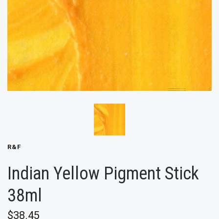
R&F
Indian Yellow Pigment Stick
38ml
$38.45