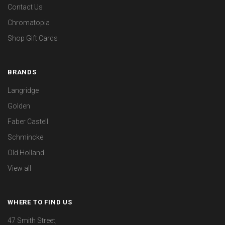
Contact Us
Chromatopia
Shop Gift Cards
BRANDS
Langridge
Golden
Faber Castell
Schmincke
Old Holland
View all
WHERE TO FIND US
47 Smith Street,