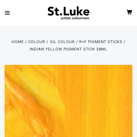
HOME
COLOUR
OIL COLOUR
R+F PIGMENT STICKS
INDIAN YELLOW PIGMENT STICK 38ML