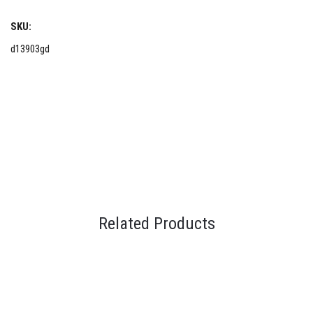
SKU:
d13903gd
Related Products