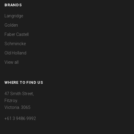
BRANDS
Langridge
Golden
Faber Castell
Schmincke
Old Holland
View all
WHERE TO FIND US
47 Smith Street,
Fitzroy.
Victoria. 3065
+61 3 9486 9992