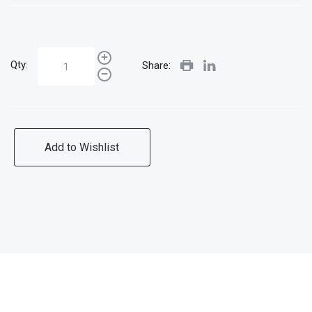
Qty:
Share:
Add to Wishlist