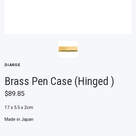
DIARGE
Brass Pen Case (Hinged )
$89.85
17 x 5.5 x 2cm
Made in Japan