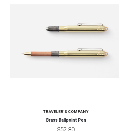
TRAVELER'S COMPANY
Brass Ballpoint Pen
$52.80