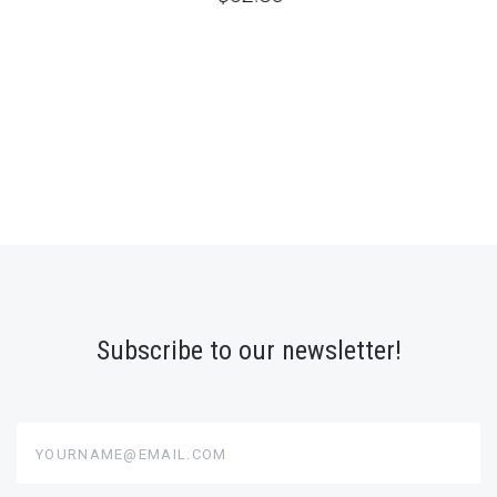
Subscribe to our newsletter!
yourname@email.com