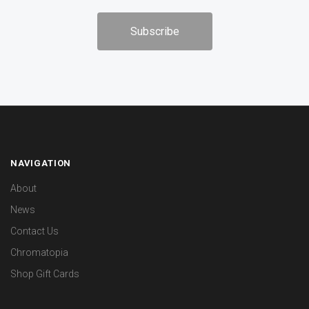
NAVIGATION
About
News
Contact Us
Chromatopia
Shop Gift Cards