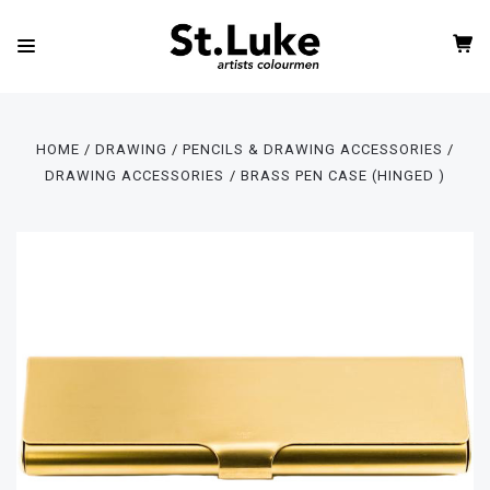
HOME
DRAWING
PENCILS & DRAWING ACCESSORIES
DRAWING ACCESSORIES
BRASS PEN CASE (HINGED )