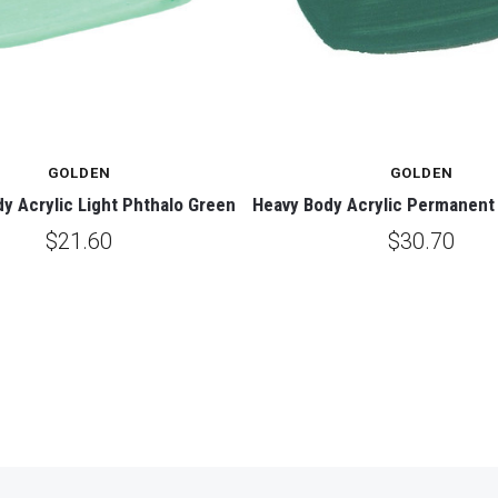
GOLDEN
GOLDEN
y Acrylic Light Phthalo Green
Heavy Body Acrylic Permanent 
$21.60
$30.70