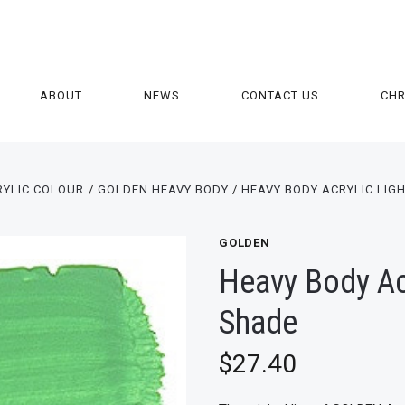
ABOUT
NEWS
CONTACT US
CH
RYLIC COLOUR
GOLDEN HEAVY BODY
HEAVY BODY ACRYLIC LIG
GOLDEN
Heavy Body Acr
Shade
$27.40