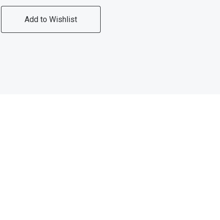
Add to Wishlist