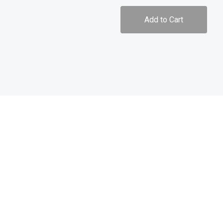
Add to Cart