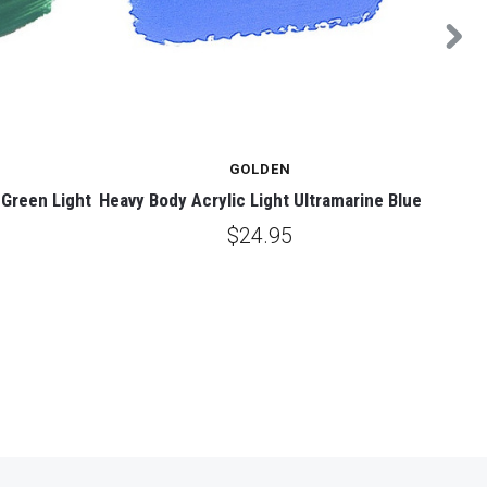
GOLDEN
Green Light
Heavy Body Acrylic Light Ultramarine Blue
Heav
$24.95