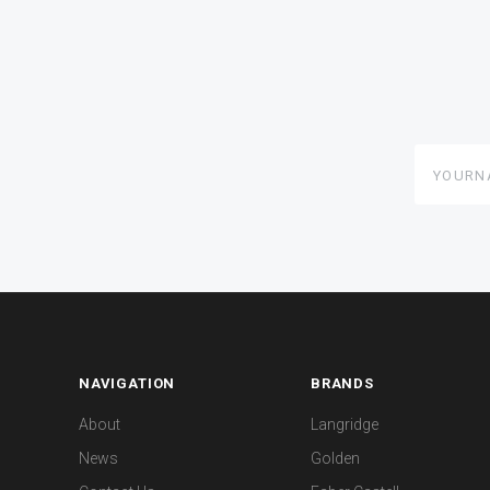
yourname
NAVIGATION
BRANDS
About
Langridge
News
Golden