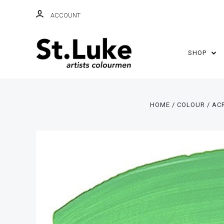
ACCOUNT
SHOP
HOME
COLOUR
AC