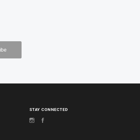
STAY CONNECTED
Instagram
Facebook