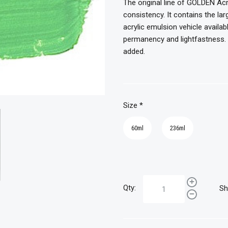
The original line of GOLDEN Acr
consistency. It contains the l
acrylic emulsion vehicle availab
permanency and lightfastness. T
added.
Size
*
60ml
236ml
Qty:
Sh