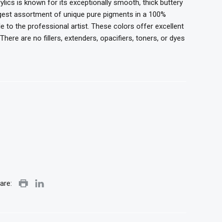
ylics is known for its exceptionally smooth, thick buttery
argest assortment of unique pure pigments in a 100%
le to the professional artist. These colors offer
excellent
here are no fillers, extenders, opacifiers,
toners, or dyes
are: