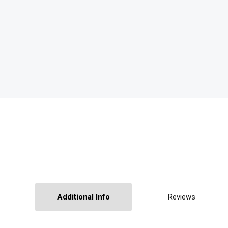
Additional Info
Reviews