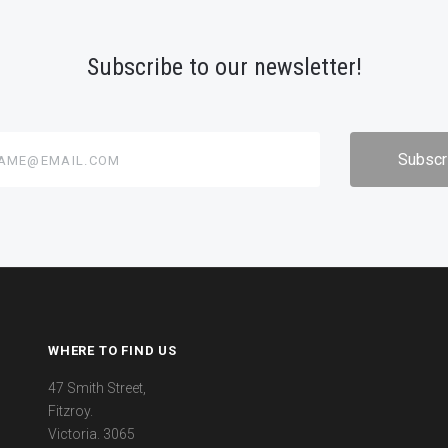
Subscribe to our newsletter!
@email.com
WHERE TO FIND US
47 Smith Street,
Fitzroy.
Victoria. 3065