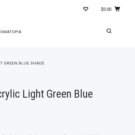
$0.00
ROMATOPIA
HT GREEN BLUE SHADE
ylic Light Green Blue