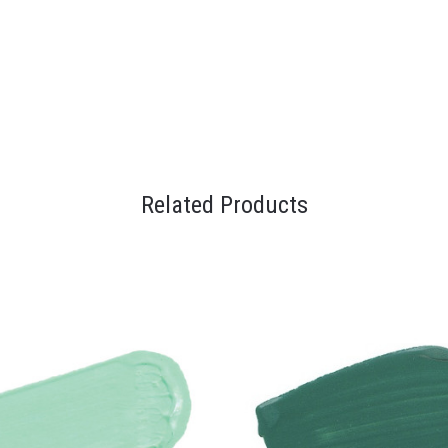
Related Products