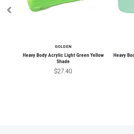
GOLDEN
o Blue
Heavy Body Acrylic Light Green Yellow
Heavy Bod
Shade
$27.40