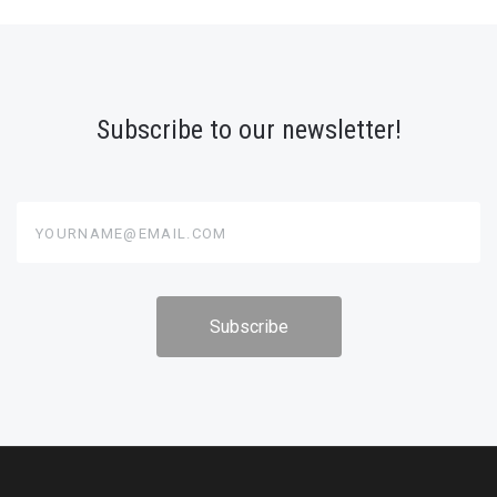
Subscribe to our newsletter!
yourname@email.com