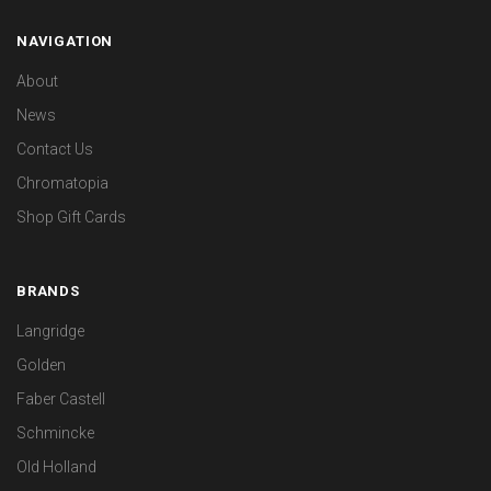
NAVIGATION
About
News
Contact Us
Chromatopia
Shop Gift Cards
BRANDS
Langridge
Golden
Faber Castell
Schmincke
Old Holland