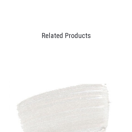
Related Products