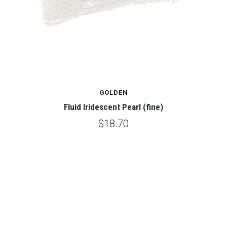
GOLDEN
Fluid Iridescent Pearl (fine)
$18.70