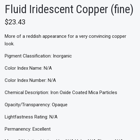
Fluid Iridescent Copper (fine)
$23.43
More of a reddish appearance for a very convincing copper
look.
Pigment Classification: Inorganic
Color Index Name: N/A
Color Index Number: N/A
Chemical Description: Iron Oxide Coated Mica Particles
Opacity/Transparency: Opaque
Lightfastness Rating: N/A
Permanency: Excellent