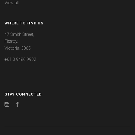
View all
WHERE TO FIND US
47 Smith Street,
Fitzroy.
Victoria. 3065
+61 3 9486 9992
STAY CONNECTED
Instagram
Facebook