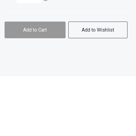
Add to Cart
Add to Wishlist