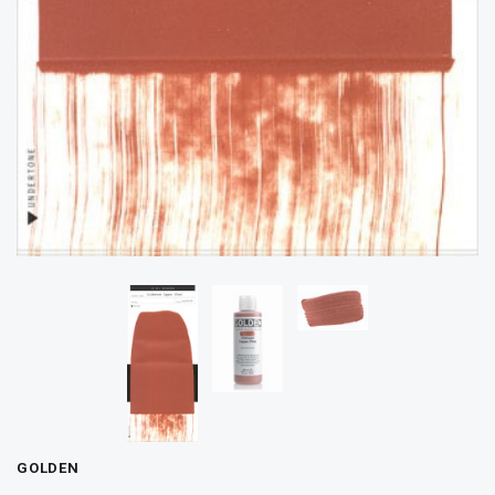
GOLDEN