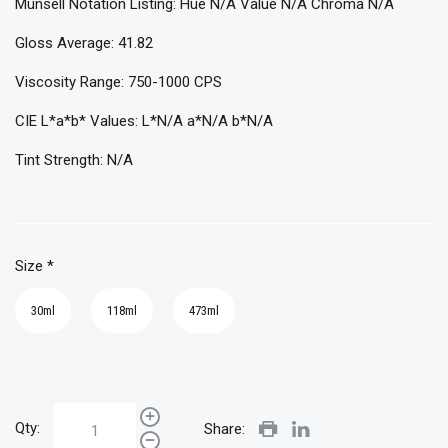
Munsell Notation Listing: Hue N/A Value N/A Chroma N/A
Gloss Average: 41.82
Viscosity Range: 750-1000 CPS
CIE L*a*b* Values: L*N/A a*N/A b*N/A
Tint Strength: N/A
Size
*
30ml
118ml
473ml
Qty:
Share: