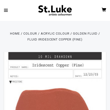
HOME
COLOUR
ACRYLIC COLOUR
GOLDEN FLUID
FLUID IRIDESCENT COPPER (FINE)