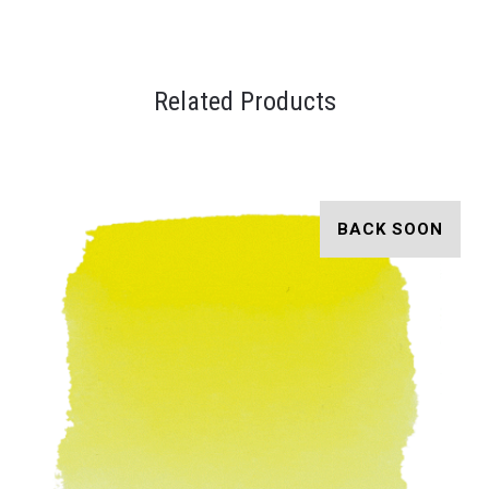
Related Products
BACK SOON