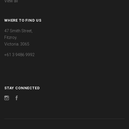
View all
WHERE TO FIND US
47 Smith Street,
Fitzroy.
Victoria. 3065
+61 3 9486 9992
STAY CONNECTED
Instagram
Facebook