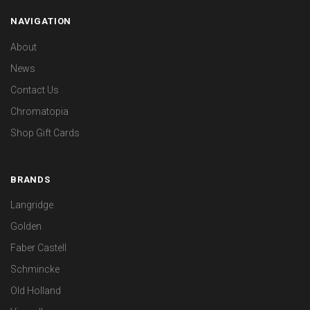
NAVIGATION
About
News
Contact Us
Chromatopia
Shop Gift Cards
BRANDS
Langridge
Golden
Faber Castell
Schmincke
Old Holland