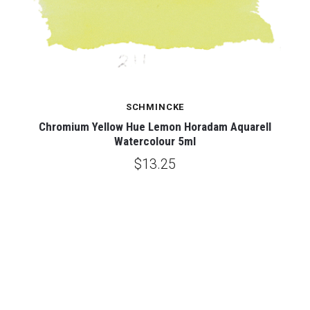
SCHMINCKE
ur
Chromium Yellow Hue Lemon Horadam Aquarell
C
Watercolour 5ml
$13.25