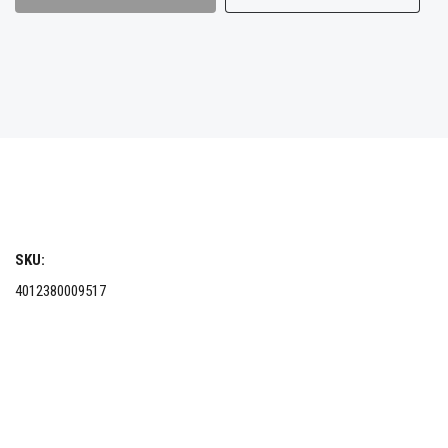
SKU:
4012380009517