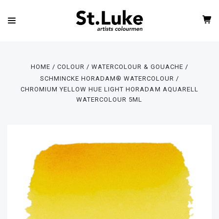
HOME
COLOUR
WATERCOLOUR & GOUACHE
SCHMINCKE HORADAM® WATERCOLOUR
CHROMIUM YELLOW HUE LIGHT HORADAM AQUARELL
WATERCOLOUR 5ML