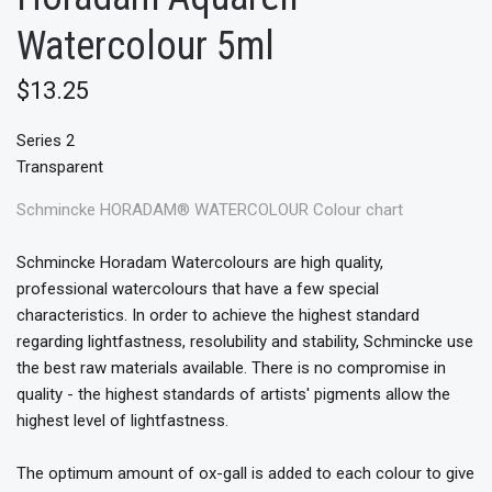
Watercolour 5ml
$13.25
Series 2
Transparent
Schmincke HORADAM® WATERCOLOUR Colour chart
Schmincke Horadam Watercolours are high quality,
professional watercolours that have a few special
characteristics. In order to achieve the highest standard
regarding lightfastness, resolubility and stability, Schmincke use
the best raw materials available. There is no compromise in
quality - the highest standards of artists' pigments allow the
highest level of lightfastness.
The optimum amount of ox-gall is added to each colour to give