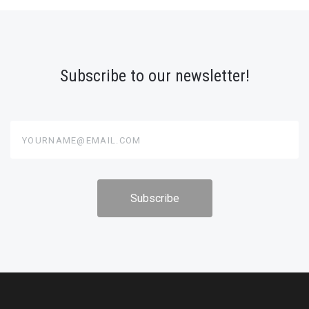
Subscribe to our newsletter!
yourname@email.com