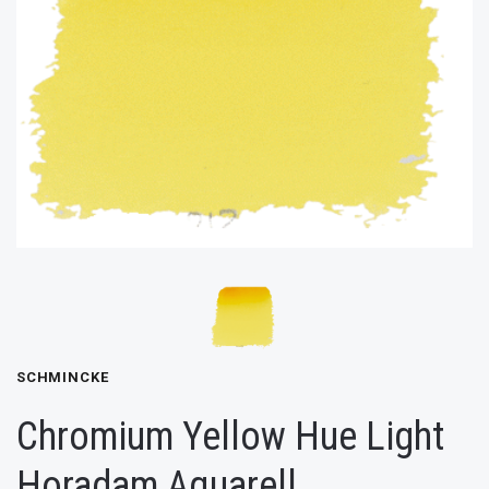
SCHMINCKE
Chromium Yellow Hue Light
Horadam Aquarell