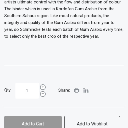
artists ultimate control with the flow and distribution of colour.
The binder which is used is Kordofan Gum Arabic from the
Southern Sahara region. Like most natural products, the
integrity and quality of the Gum Arabic differs from year to
year, so Schmincke tests each batch of Gum Arabic every time,
to select only the best crop of the respective year.
Qty:
Share:
Add to Cart
Add to Wishlist