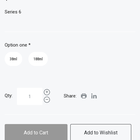
Series 6
Option one
*
38ml
188ml
Qty:
Share:
Add to Cart
Add to Wishlist