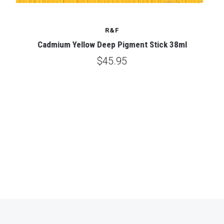
R&F
Cadmium Yellow Deep Pigment Stick 38ml
$45.95