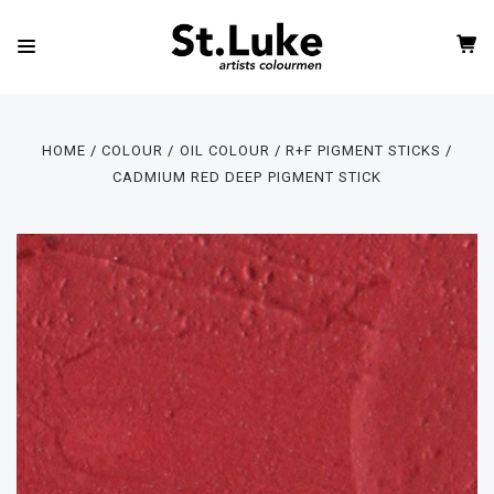
HOME
COLOUR
OIL COLOUR
R+F PIGMENT STICKS
CADMIUM RED DEEP PIGMENT STICK