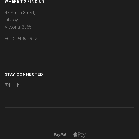
WHERE TO FIND US
47 Smith Street,
Fitzroy.
Victoria. 3065
+61 3 9486 9992
STAY CONNECTED
Instagram
Facebook