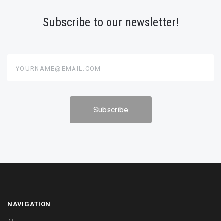
Subscribe to our newsletter!
yourname@email.com
NAVIGATION