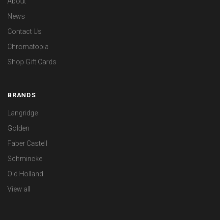
About
News
Contact Us
Chromatopia
Shop Gift Cards
BRANDS
Langridge
Golden
Faber Castell
Schmincke
Old Holland
View all