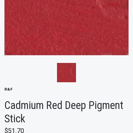
R&F
Cadmium Red Deep Pigment
Stick
$51.70