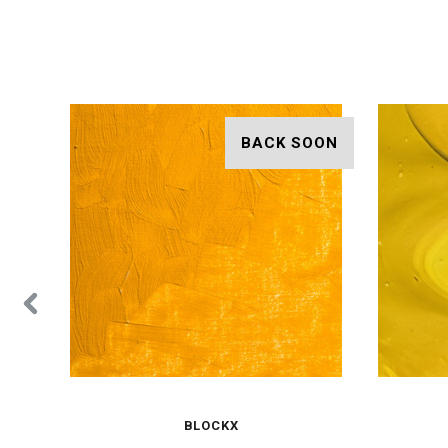
BACK SOON
BLOCKX