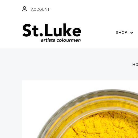
ACCOUNT
SHOP
H