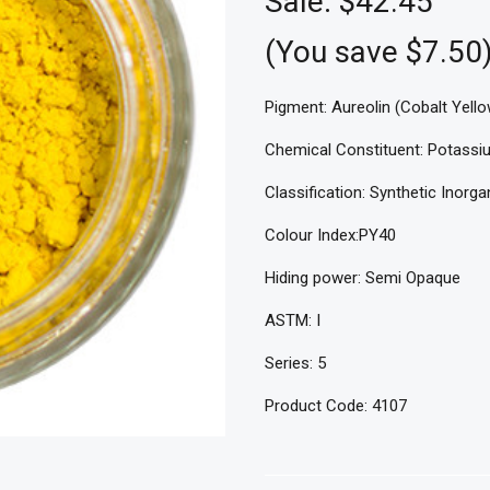
Sale:
$42.45
(You save $7.50
Pigment: Aureolin (Cobalt Yello
Chemical Constituent: Potassiu
Classification: Synthetic Inorga
Colour Index:PY40
Hiding power: Semi Opaque
ASTM: I
Series: 5
Product Code: 4107