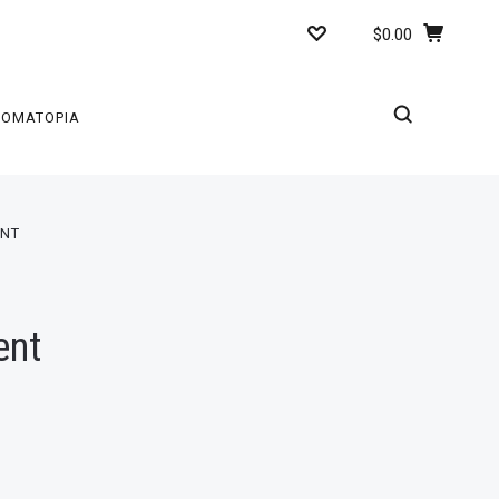
$0.00
ROMATOPIA
ENT
ent