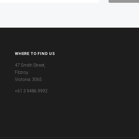
WHERE TO FIND US
47 Smith Street,
Fitzroy.
Victoria. 3065
+61 3 9486 9992