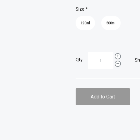
Size
*
120ml
500ml
Qty:
Sh
Add to Cart