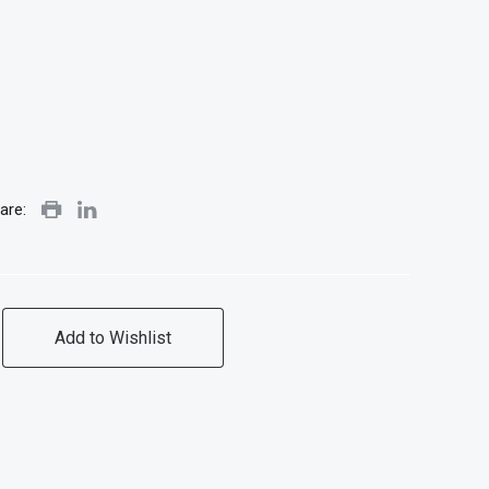
are:
Add to Wishlist