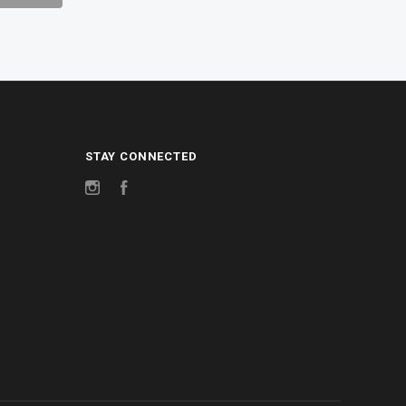
STAY CONNECTED
Instagram
Facebook