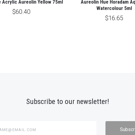
 Acrylic Aureolin Yellow 75ml
Aureolin Hue Horadam Aq
Watercolour 5ml
$60.40
$16.65
Subscribe to our newsletter!
@email.com