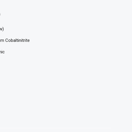
)
w)
m Cobaltinitrite
nic