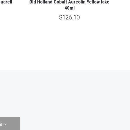
uarell
Old Holland Cobalt Aureolin Yellow lake
40ml
$126.10