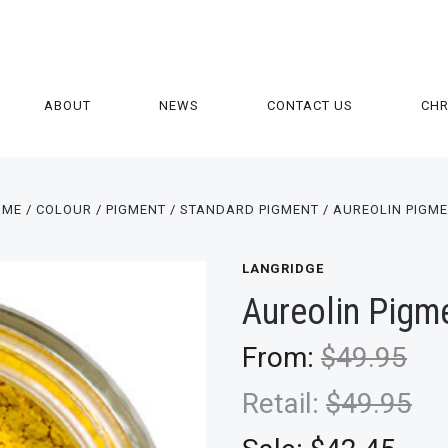
ABOUT
NEWS
CONTACT US
CH
OME
COLOUR
PIGMENT
STANDARD PIGMENT
AUREOLIN PIGM
LANGRIDGE
Aureolin Pigm
From:
$49.95
Retail:
$49.95