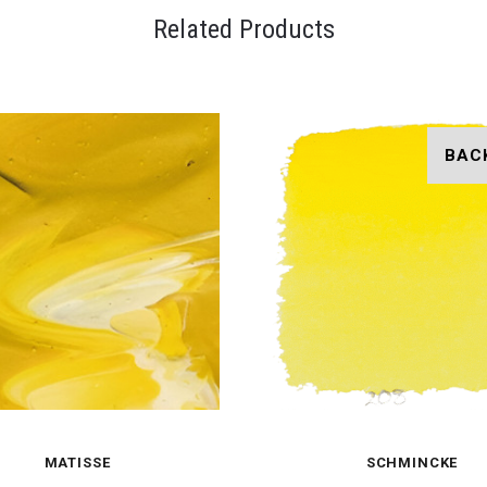
Related Products
BAC
MATISSE
SCHMINCKE