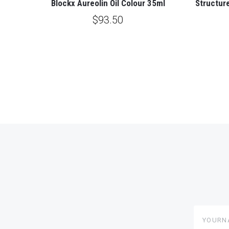
Blockx Aureolin Oil Colour 35ml
Structure
$93.50
yourname