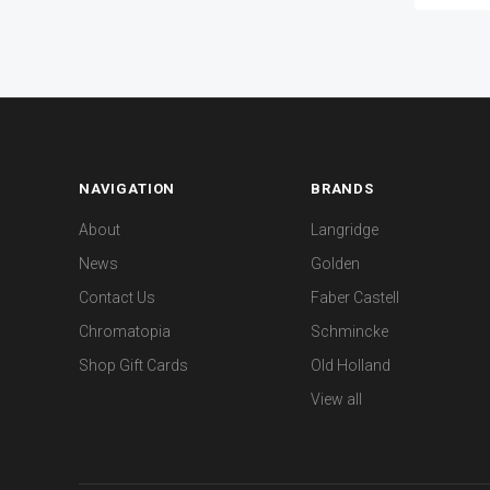
NAVIGATION
BRANDS
About
Langridge
News
Golden
Contact Us
Faber Castell
Chromatopia
Schmincke
Shop Gift Cards
Old Holland
View all