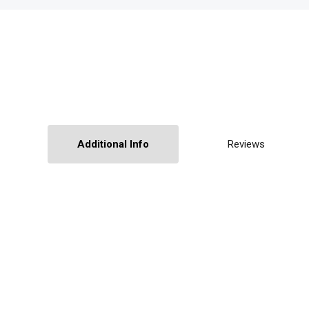
Additional Info
Reviews