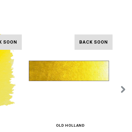
K SOON
BACK SOON
OLD HOLLAND