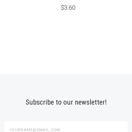
$3.60
Subscribe to our newsletter!
yourname@email.com