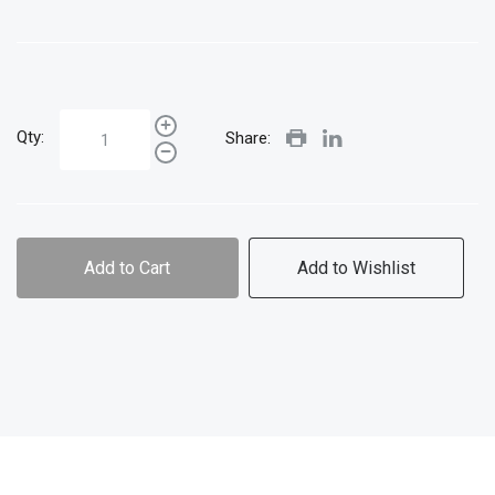
Qty:
Share:
Add to Cart
Add to Wishlist