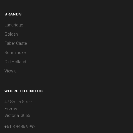
BRANDS
Langridge
Golden
Faber Castell
Schmincke
Old Holland
View all
WHERE TO FIND US
47 Smith Street,
Fitzroy.
Victoria. 3065
+61 3 9486 9992