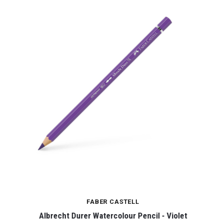
FABER CASTELL
Albrecht Durer Watercolour Pencil - Violet