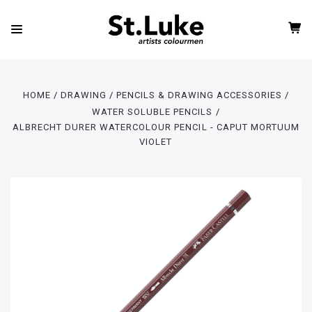
HOME
DRAWING
PENCILS & DRAWING ACCESSORIES
WATER SOLUBLE PENCILS
ALBRECHT DURER WATERCOLOUR PENCIL - CAPUT MORTUUM
VIOLET