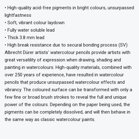
• High-quality acid-free pigments in bright colours, unsurpassed
lightfastness
• Soft, vibrant colour laydown
• Fully water soluble lead
• Thick 3.8 mm lead
• High break resistance due to secural bonding process (SV)
Albrecht Dürer artists' watercolour pencils provide artists with
great versatility of expression when drawing, shading and
painting in watercolours. High-quality materials, combined with
over 250 years of experience, have resulted in watercolour
pencils that produce unsurpassed watercolour effects and
vibrancy. The coloured surface can be transformed with only a
few fine or broad brush strokes to reveal the full and unique
power of the colours. Depending on the paper being used, the
pigments can be completely dissolved, and will then behave in
the same way as classic watercolour paints.