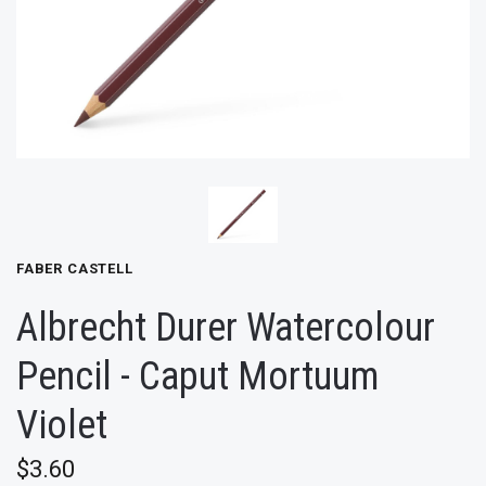
FABER CASTELL
Albrecht Durer Watercolour
Pencil - Caput Mortuum
Violet
$3.60