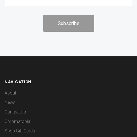
NAVIGATION
About
News
Contact Us
Chromatopia
Shop Gift Cards