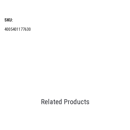
SKU:
4005401177630
Related Products