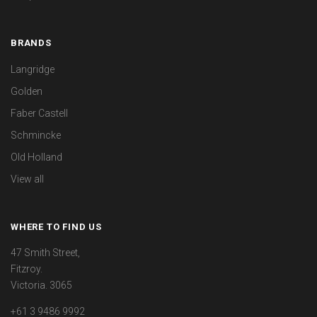
BRANDS
Langridge
Golden
Faber Castell
Schmincke
Old Holland
View all
WHERE TO FIND US
47 Smith Street,
Fitzroy.
Victoria. 3065
+61 3 9486 9992