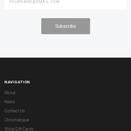
NAVIGATION
About
News
Contact Us
Chromatopia
Shop Gift Cards