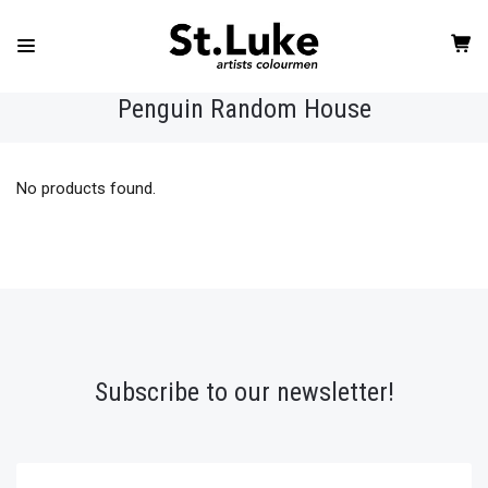
Penguin Random House
No products found.
Subscribe to our newsletter!
yourname@email.com